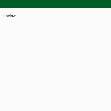
ion below