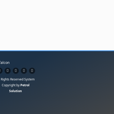
l Rights Reserved System
Copyright by
Petrol
Solution