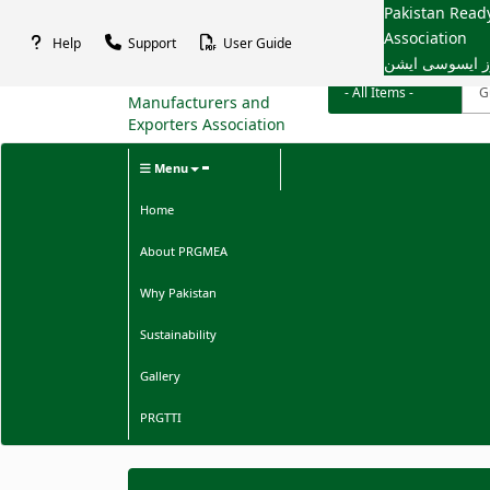
Pakistan Rea
Association
Help
Support
User Guide
پاکستان ریڈی م
Menu
Home
About PRGMEA
Why Pakistan
Sustainability
Gallery
PRGTTI