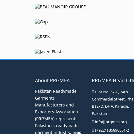
About PRGMEA
PRGMEA Head Off
Pakistan Readymade
Plot No. 57-C, 24th
Garments
Commercial Street, Pha
Manufacturers and
II (Ext), DHA, Karachi,
Exporters Association
Pakistan
(PRGMEA) represents
info@prgmea.org
Pakistan's readymade
(+9221) 35890651-2
garment industry.
read