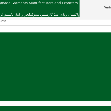
dymade Garments Manufacturers and Exporters
Visit
یڈ گارمنٹس مینوفیکچررز اینڈ ایکسپورٹرز ایسوسی ایشن