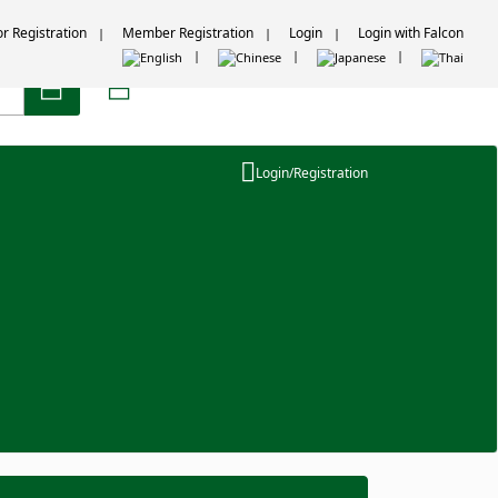
or Registration
Member Registration
Login
Login with Falcon
Login/Registration