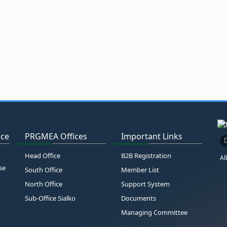
ice
PRGMEA Offices
Important Links
Head Office
B2B Registration
Al
se
South Office
Member List
North Office
Support System
Sub-Office Sialko
Documents
Managing Committee