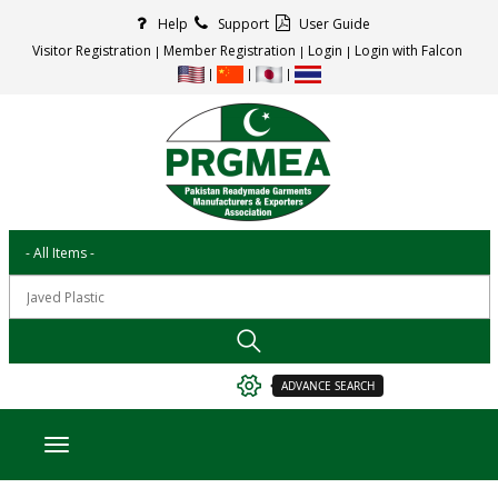
Help
Support
User Guide
Visitor Registration
Member Registration
Login
Login with Falcon
ADVANCE SEARCH
Toggle navigation