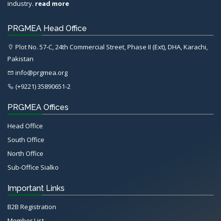
industry.
read more
PRGMEA Head Office
Plot No. 57-C, 24th Commercial Street, Phase II (Ext), DHA, Karachi,
Pakistan
info@prgmea.org
(+9221) 35890651-2
PRGMEA Offices
Head Office
South Office
North Office
Sub-Office Sialko
Important Links
B2B Registration
Member List