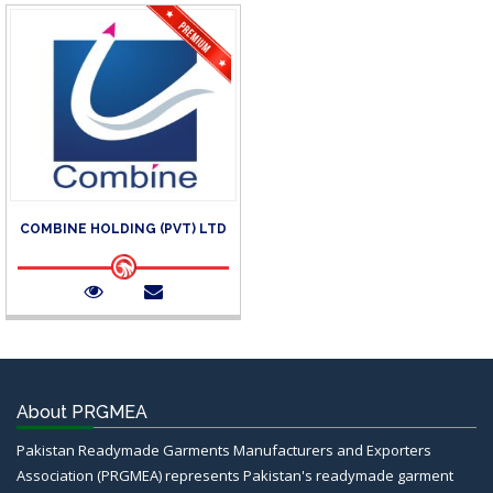
COMBINE HOLDING (PVT) LTD
About PRGMEA
Pakistan Readymade Garments Manufacturers and Exporters
Association (PRGMEA) represents Pakistan's readymade garment