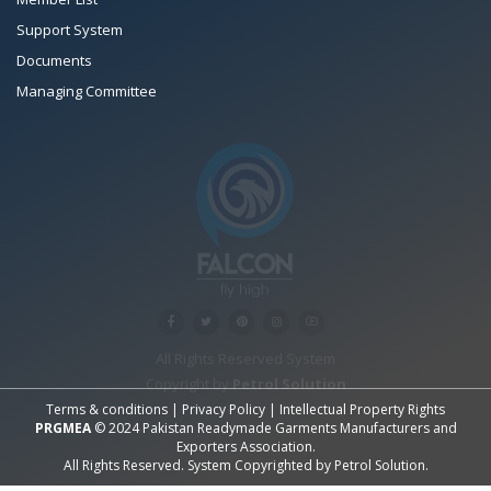
Support System
Documents
Managing Committee
All Rights Reserved System
Copyright by
Petrol Solution
Terms & conditions
|
Privacy Policy
|
Intellectual Property Rights
PRGMEA
© 2024 Pakistan Readymade Garments Manufacturers and
Exporters Association.
All Rights Reserved. System Copyrighted by
Petrol Solution
.