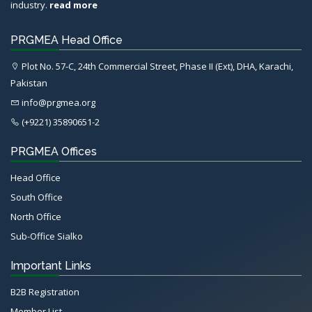
industry.
read more
PRGMEA Head Office
Plot No. 57-C, 24th Commercial Street, Phase II (Ext), DHA, Karachi,
Pakistan
info@prgmea.org
(+9221) 35890651-2
PRGMEA Offices
Head Office
South Office
North Office
Sub-Office Sialko
Important Links
B2B Registration
Member List