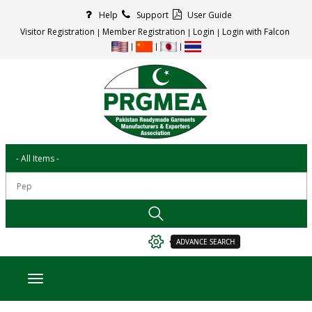
Help
Support
User Guide
Visitor Registration
Member Registration
Login
Login with Falcon
ADVANCE SEARCH
Toggle navigation