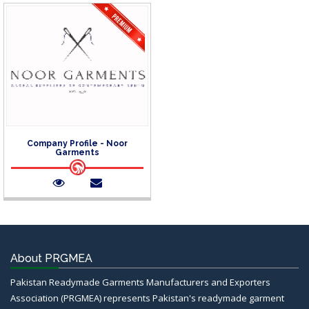
Company Profile - Noor
Garments
About PRGMEA
Pakistan Readymade Garments Manufacturers and Exporters
Association (PRGMEA) represents Pakistan's readymade garment